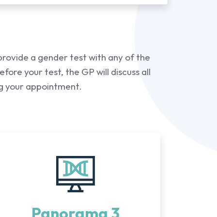
provide a gender test with any of the
ore your test, the GP will discuss all
ng your appointment.
Panorama 3