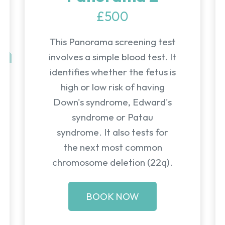
£500
This Panorama screening test
involves a simple blood test. It
identifies whether the fetus is
high or low risk of having
Down's syndrome, Edward's
syndrome or Patau
syndrome. It also tests for
the next most common
chromosome deletion (22q).
BOOK NOW