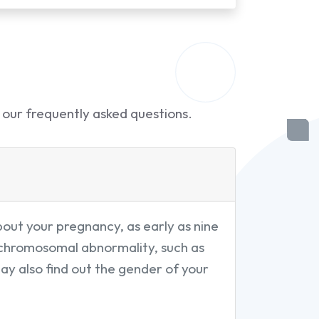
 our frequently asked questions.
out your pregnancy, as early as nine
a chromosomal abnormality, such as
may also find out the gender of your