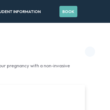
UDENT INFORMATION
BOOK
your pregnancy with a non-invasive