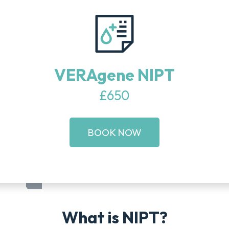
VERAgene NIPT
£650
BOOK NOW
What is NIPT?