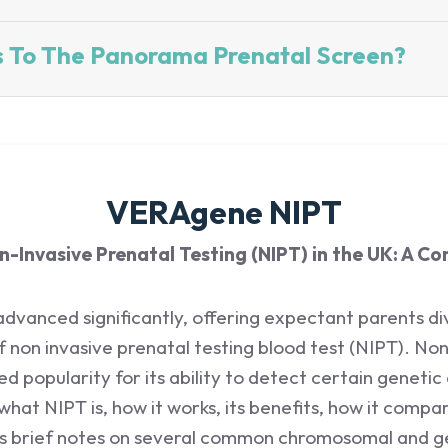
s To The Panorama Prenatal Screen?
VERAgene NIPT
-Invasive Prenatal Testing (NIPT) in the UK: A C
 advanced significantly, offering expectant parents di
of non invasive prenatal testing blood test (NIPT). No
 popularity for its ability to detect certain genetic
 what NIPT is, how it works, its benefits, how it comp
es brief notes on several common chromosomal and ge