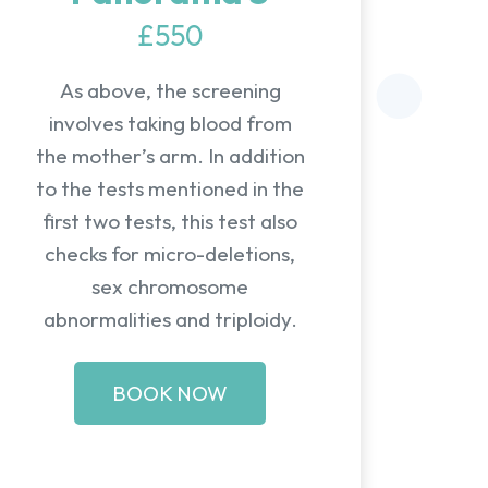
£550
As above, the screening
involves taking blood from
the mother’s arm. In addition
to the tests mentioned in the
first two tests, this test also
checks for micro-deletions,
sex chromosome
abnormalities and triploidy.
BOOK NOW