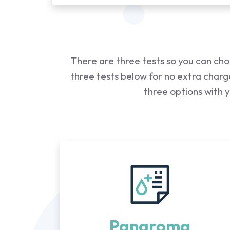
There are three tests so you can cho
three tests below for no extra charge
three options with 
Panaroma