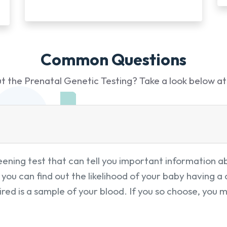
Common Questions
 the Prenatal Genetic Testing? Take a look below at
ning test that can tell you important information ab
you can find out the likelihood of your baby having 
red is a sample of your blood. If you so choose, you 