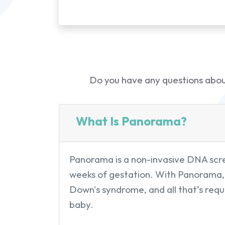
Do you have any questions about
What Is Panorama?
Panorama is a non-invasive DNA scree
weeks of gestation. With Panorama, 
Down's syndrome, and all that’s requi
baby.