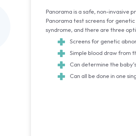
Panorama is a safe, non-invasive p
Panorama test screens for genetic
syndrome, and there are three opti
Screens for genetic abno
Simple blood draw from th
Can determine the baby’s 
Can all be done in one sing