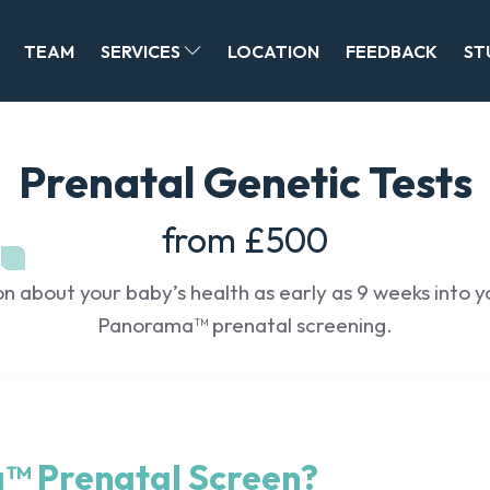
TEAM
SERVICES
LOCATION
FEEDBACK
ST
Prenatal Genetic Tests
from £500
 about your baby’s health as early as 9 weeks into 
Panorama™ prenatal screening.
™ Prenatal Screen?