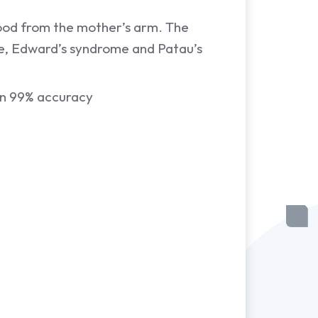
blood from the mother’s arm. The
me, Edward’s syndrome and Patau’s
an 99% accuracy