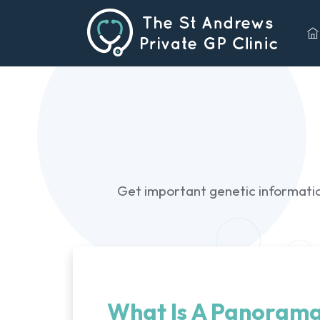
Get important genetic information
What Is A Panorama