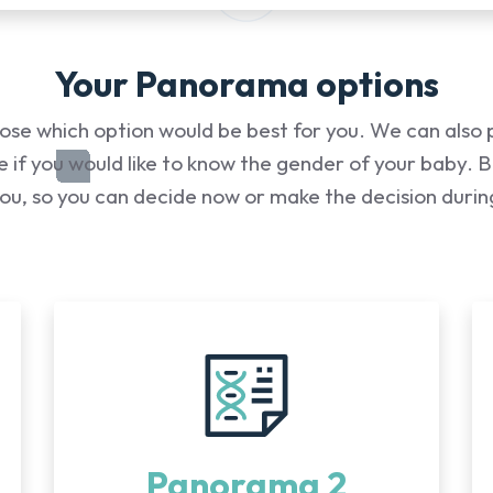
Your Panorama options
ose which option would be best for you. We can also 
 if you would like to know the gender of your baby. Bef
you, so you can decide now or make the decision duri
Panorama 2