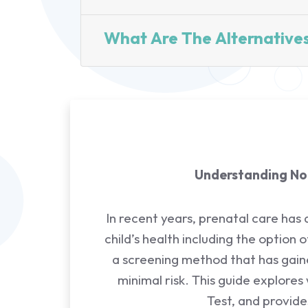
What Are The Alternative
Understanding Non
In recent years, prenatal care has
child’s health including the option 
a screening method that has gained
minimal risk. This guide explores
Test, and provid