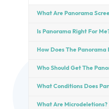
What Are Panorama Scree
Is Panorama Right For Me
How Does The Panorama P
Who Should Get The Pano
What Conditions Does Pa
What Are Microdeletions