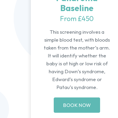
Baseline
From £450
This screening involves a
simple blood test, with bloods
taken from the mother’s arm.
It will identify whether the
baby is at high or low risk of
having Down’s syndrome,
Edward’s syndrome or
Patau’s syndrome.
BOOK NOW