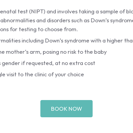
renatal test (NIPT) and involves taking a sample of 
 abnormalities and disorders such as Down’s syndro
ons for testing to choose from.
rmalities including Down’s syndrome with a higher th
e mother’s arm, posing no risk to the baby
gender if requested, at no extra cost
le visit to the clinic of your choice
BOOK NOW