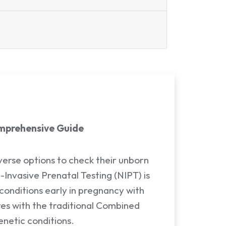
omprehensive Guide
verse options to check their unborn
n-Invasive Prenatal Testing (NIPT) is
 conditions early in pregnancy with
ares with the traditional Combined
netic conditions.