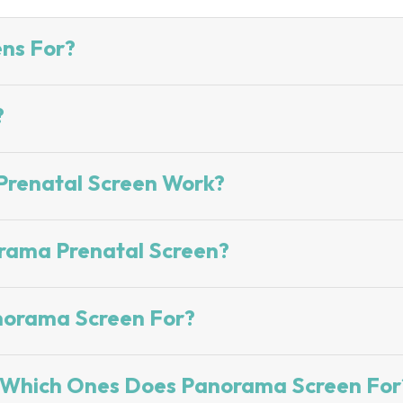
ns For?
?
renatal Screen Work?
rama Prenatal Screen?
norama Screen For?
? Which Ones Does Panorama Screen For