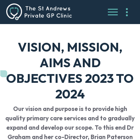
VISION, MISSION,
AIMS AND
OBJECTIVES 2023 TO
2024
Our vision and purpose is to provide high
quality primary care services and to gradually
expand and develop our scope. To this end Dr
Graham and her co-Director, Brian Paterson