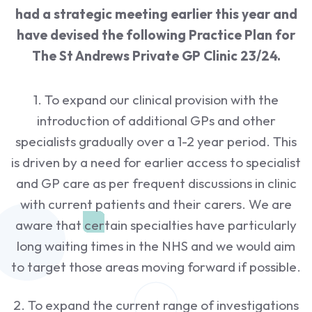
had a strategic meeting earlier this year and
have devised the following Practice Plan for
The St Andrews Private GP Clinic 23/24.
1. To expand our clinical provision with the
introduction of additional GPs and other
specialists gradually over a 1-2 year period. This
is driven by a need for earlier access to specialist
and GP care as per frequent discussions in clinic
with current patients and their carers. We are
aware that certain specialties have particularly
long waiting times in the NHS and we would aim
to target those areas moving forward if possible.
2. To expand the current range of investigations