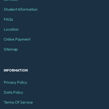
Student Information
FAQs
Location
Online Payment
Sitemap
INFORMATION
Privacy Policy
Data Policy
Terms Of Service