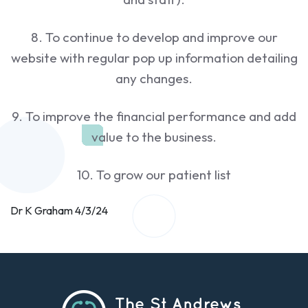
8. To continue to develop and improve our
website with regular pop up information detailing
any changes.
9. To improve the financial performance and add
value to the business.
10. To grow our patient list
Dr K Graham 4/3/24