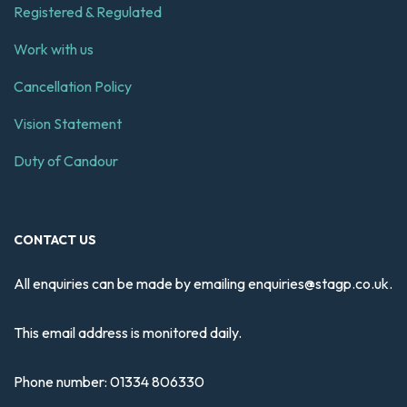
Registered & Regulated
Work with us
Cancellation Policy
Vision Statement
Duty of Candour
CONTACT US
All enquiries can be made by emailing
enquiries@stagp.co.uk
.
This email address is monitored daily.
Phone number:
01334 806330