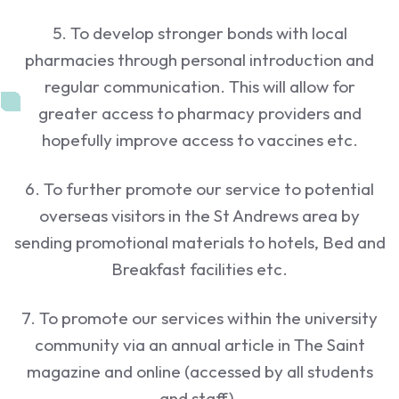
5. To develop stronger bonds with local
pharmacies through personal introduction and
regular communication. This will allow for
greater access to pharmacy providers and
hopefully improve access to vaccines etc.
6. To further promote our service to potential
overseas visitors in the St Andrews area by
sending promotional materials to hotels, Bed and
Breakfast facilities etc.
7. To promote our services within the university
community via an annual article in The Saint
magazine and online (accessed by all students
and staff).