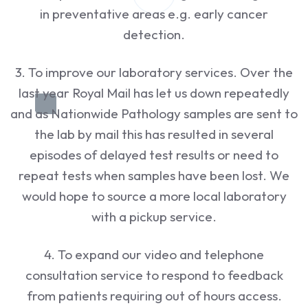
in preventative areas e.g. early cancer
detection.
3. To improve our laboratory services. Over the
last year Royal Mail has let us down repeatedly
and as Nationwide Pathology samples are sent to
the lab by mail this has resulted in several
episodes of delayed test results or need to
repeat tests when samples have been lost. We
would hope to source a more local laboratory
with a pickup service.
4. To expand our video and telephone
consultation service to respond to feedback
from patients requiring out of hours access.