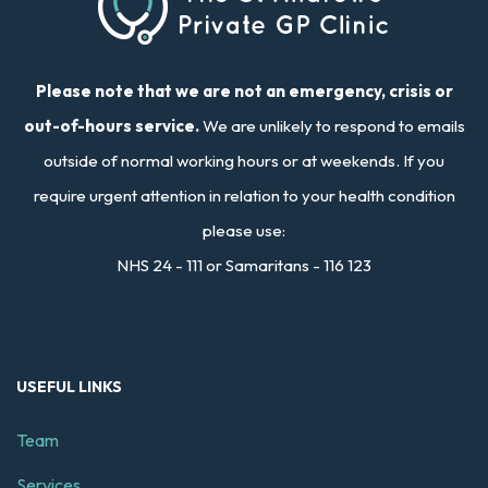
Please note that we are not an emergency, crisis or
out-of-hours service.
We are unlikely to respond to emails
outside of normal working hours or at weekends. If you
require urgent attention in relation to your health condition
please use:
NHS 24 - 111 or Samaritans - 116 123
USEFUL LINKS
Team
Services